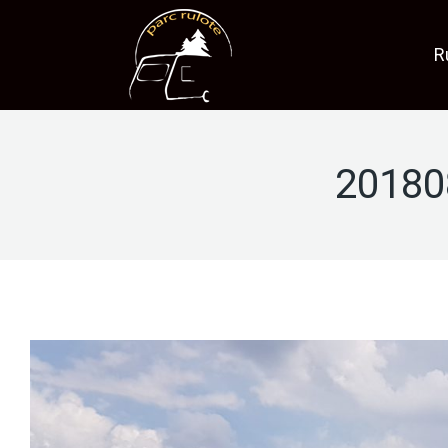
R
20180