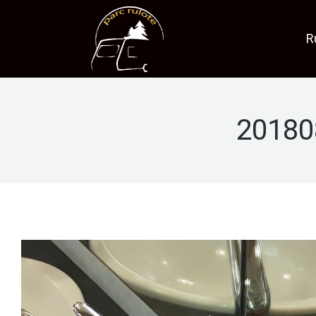
R
20180