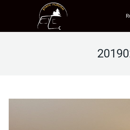
R
20190