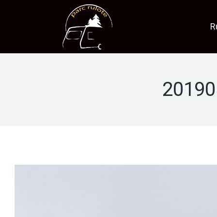
R
20190