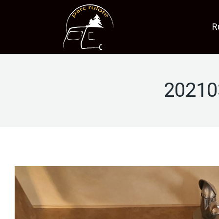
R
20210