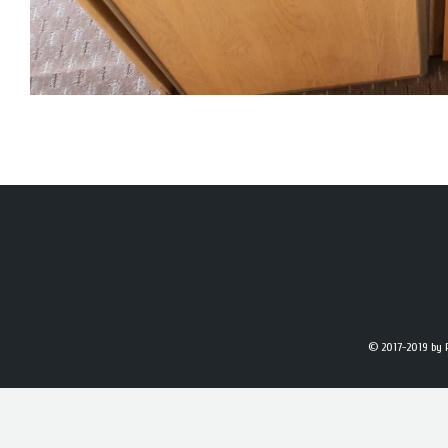
© 2017-2019
by 