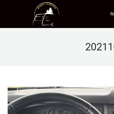
R
20211