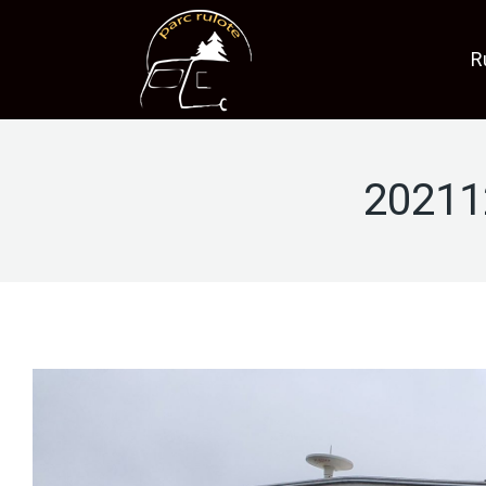
R
20211