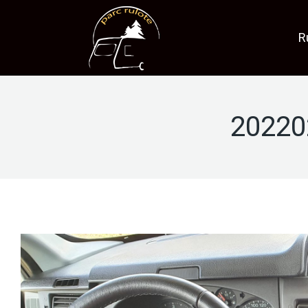
R
20220