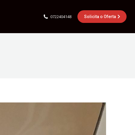
0722404148
Solicita o Oferta