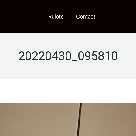
Rulote
Contact
20220430_095810