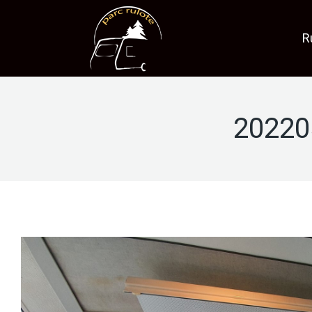
R
20220