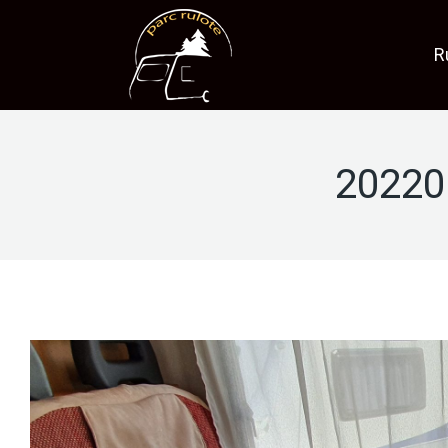
R
20220