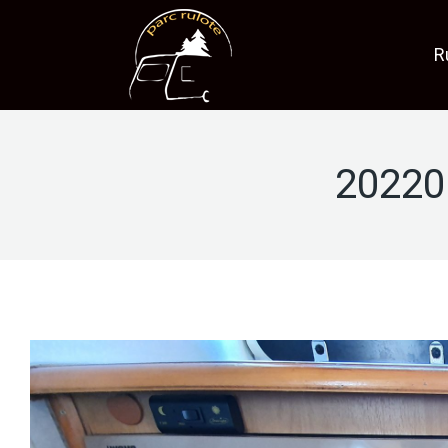
R
20220