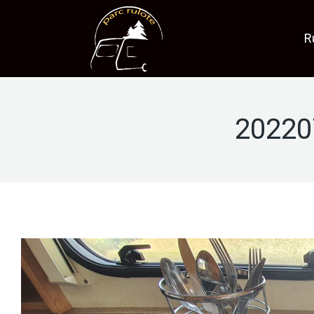
R
20220