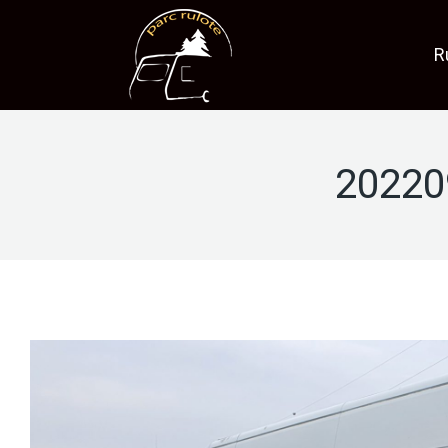
R
20220