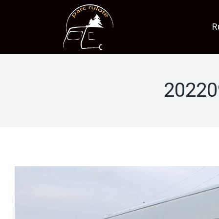
R
20220