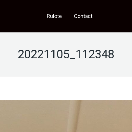
Rulote
Contact
20221105_112348