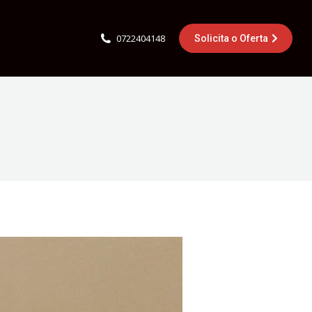
0722404148
Solicita o Oferta