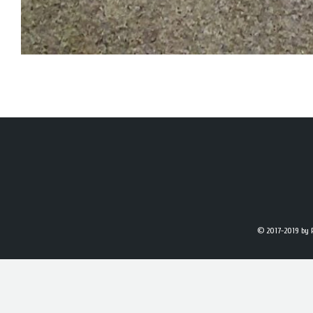
© 2017-2019
by 