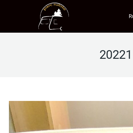
R
20221