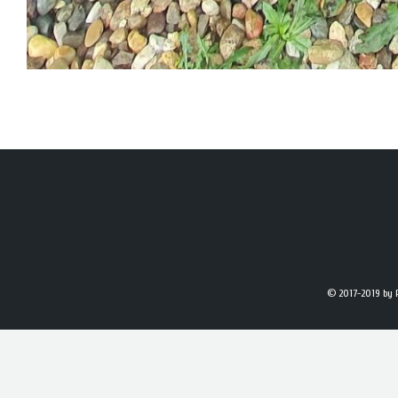
© 2017-2019
by 