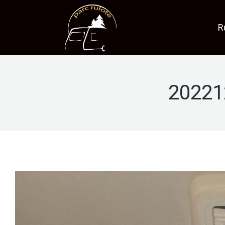
R
20221