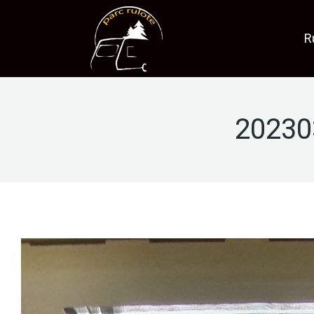
R
20230