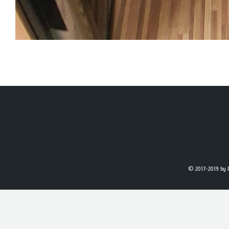
© 2017-2019
by 