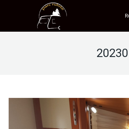
R
20230