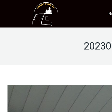
R
20230