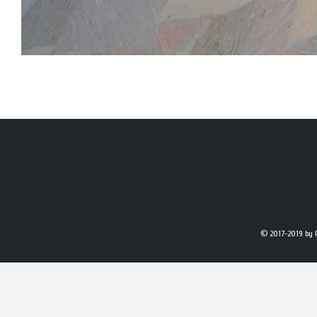
© 2017-2019
by 