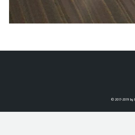
© 2017-2019
by 