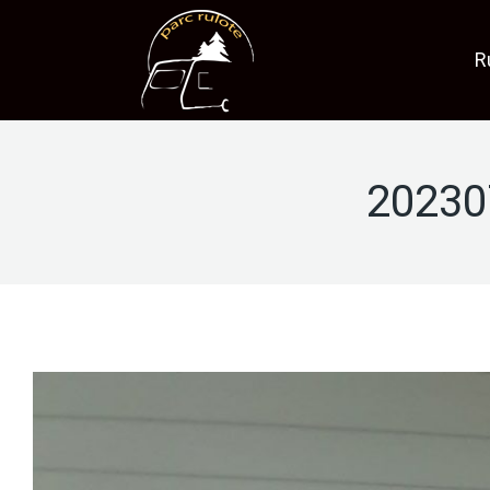
R
20230