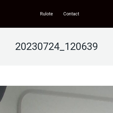
Rulote
Contact
20230724_120639