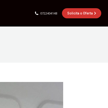
0722404148
Solicita o Oferta