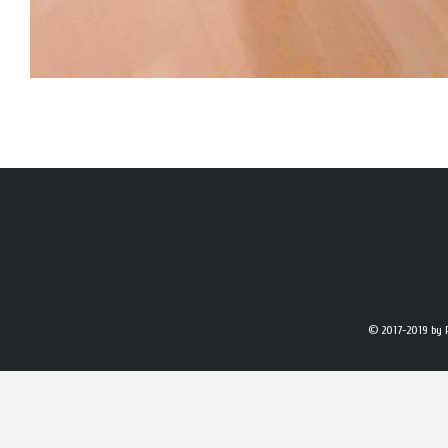
© 2017-2019
by 