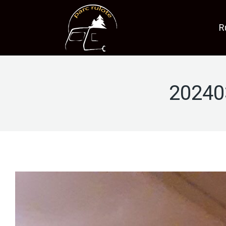
R
20240