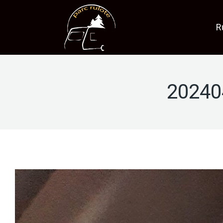
R
20240