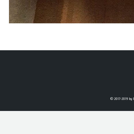
© 2017-2019
by 