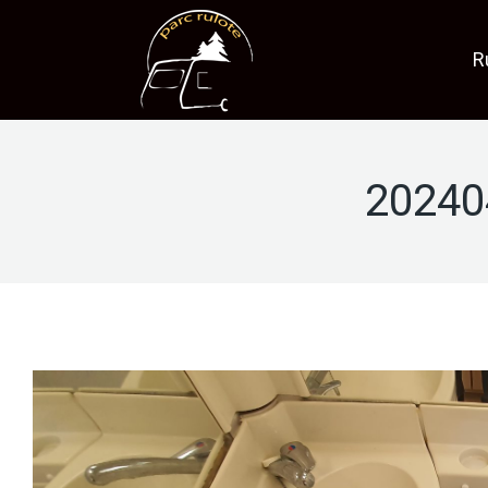
R
20240