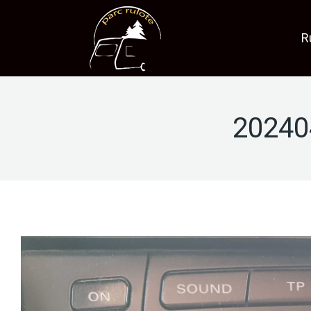
R
20240