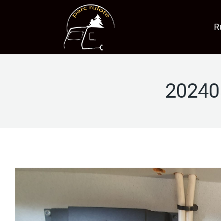
R
20240