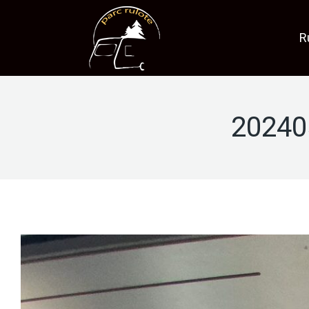
R
20240