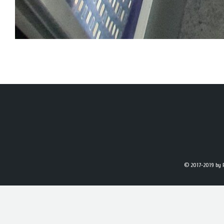
© 2017-2019
by 