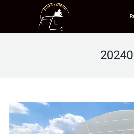
R
20240