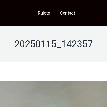
Rulote
Contact
20250115_142357