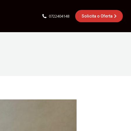
0722404148
Solicita o Oferta