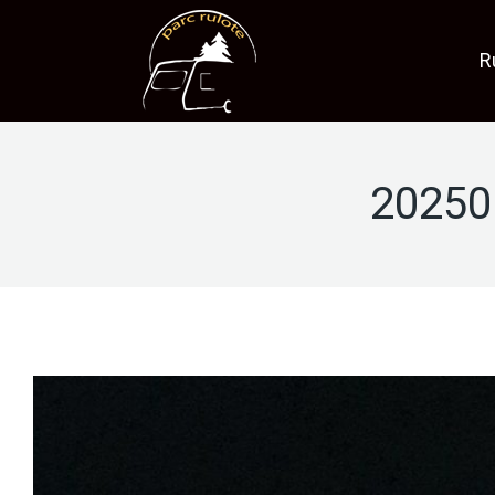
R
20250