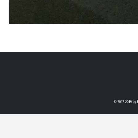
© 2017-2019
by 