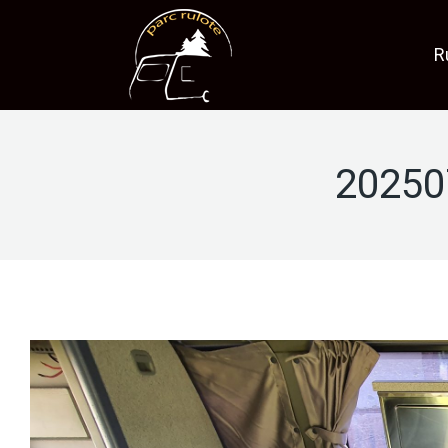
R
20250