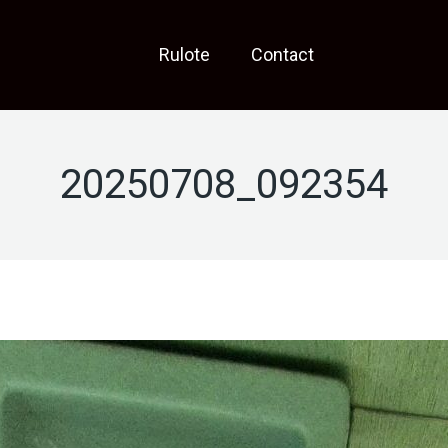
Rulote
Contact
20250708_092354