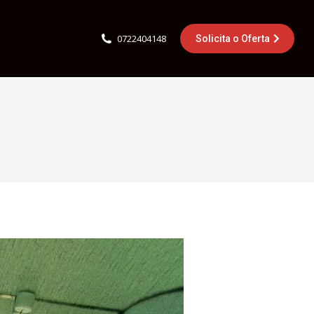
0722404148
Solicita o Oferta