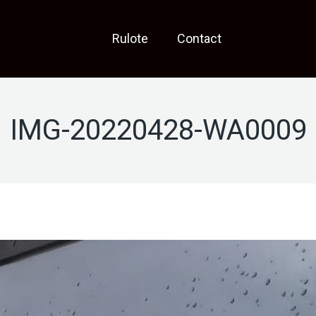
Rulote
Contact
IMG-20220428-WA0009