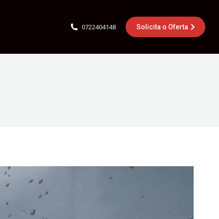
0722404148
Solicita o Oferta