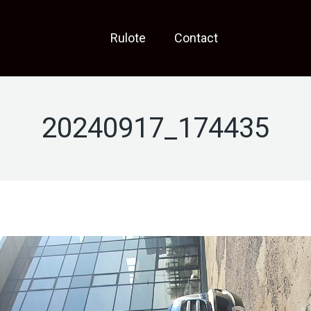
Rulote
Contact
20240917_174435