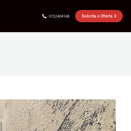
0722404148
Solicita o Oferta