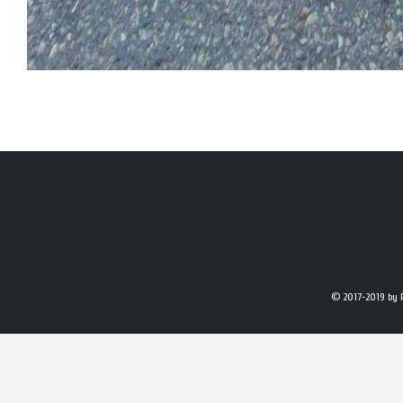
© 2017-2019
by 