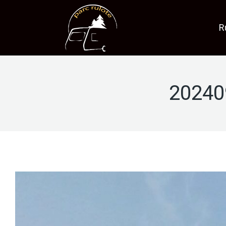
R
20240